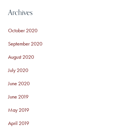
Archives
October 2020
September 2020
August 2020
July 2020
June 2020
June 2019
May 2019
April 2019