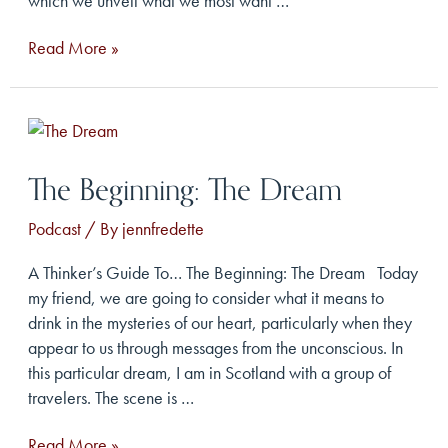
which we unveil what we most want …
The
Read More »
Apocalypse:
The
Prophecy
The Beginning: The Dream
Podcast
/ By
jennfredette
A Thinker’s Guide To… The Beginning: The Dream Today
my friend, we are going to consider what it means to
drink in the mysteries of our heart, particularly when they
appear to us through messages from the unconscious. In
this particular dream, I am in Scotland with a group of
travelers. The scene is …
The
Read More »