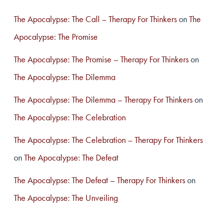
The Apocalypse: The Call – Therapy For Thinkers
on
The
Apocalypse: The Promise
The Apocalypse: The Promise – Therapy For Thinkers
on
The Apocalypse: The Dilemma
The Apocalypse: The Dilemma – Therapy For Thinkers
on
The Apocalypse: The Celebration
The Apocalypse: The Celebration – Therapy For Thinkers
on
The Apocalypse: The Defeat
The Apocalypse: The Defeat – Therapy For Thinkers
on
The Apocalypse: The Unveiling