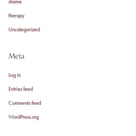
shame
therapy
Uncategorized
Meta
Log in
Entries feed
Comments feed
WordPress.org