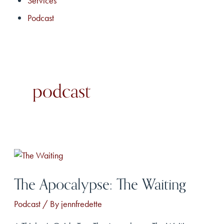
Services
Podcast
podcast
The Apocalypse: The Waiting
Podcast
/ By
jennfredette