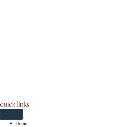
quick links
Home