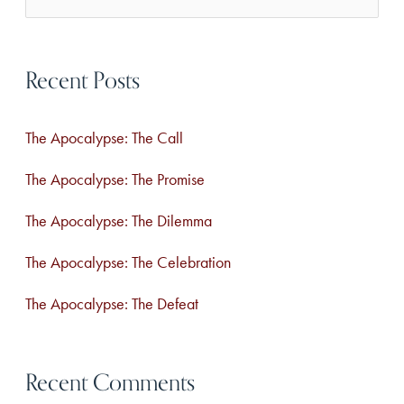
e
a
Recent Posts
r
c
The Apocalypse: The Call
h
f
The Apocalypse: The Promise
o
The Apocalypse: The Dilemma
r
The Apocalypse: The Celebration
:
The Apocalypse: The Defeat
Recent Comments