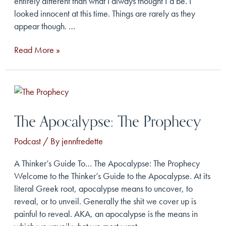
entirely different than what I always thought I’d be. I
looked innocent at this time. Things are rarely as they
appear though. …
The
Read More »
Apocalypse:
The
Innocence
The Apocalypse: The Prophecy
Podcast
/ By
jennfredette
A Thinker’s Guide To… The Apocalypse: The Prophecy
Welcome to the Thinker’s Guide to the Apocalypse. At its
literal Greek root, apocalypse means to uncover, to
reveal, or to unveil. Generally the shit we cover up is
painful to reveal. AKA, an apocalypse is the means in