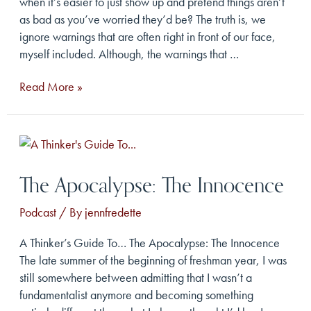
when it’s easier to just show up and pretend things aren’t
as bad as you’ve worried they’d be? The truth is, we
ignore warnings that are often right in front of our face,
myself included. Although, the warnings that …
The
Read More »
Apocalypse:
The
Warning
The Apocalypse: The Innocence
Podcast
/ By
jennfredette
A Thinker’s Guide To… The Apocalypse: The Innocence
The late summer of the beginning of freshman year, I was
still somewhere between admitting that I wasn’t a
fundamentalist anymore and becoming something