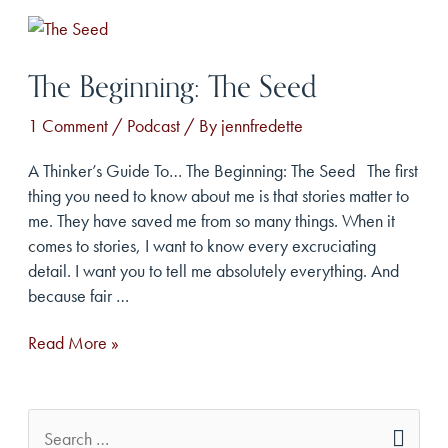
Heartbreak
The Beginning: The Seed
1 Comment
/
Podcast
/ By
jennfredette
A Thinker’s Guide To… The Beginning: The Seed The first
thing you need to know about me is that stories matter to
me. They have saved me from so many things. When it
comes to stories, I want to know every excruciating
detail. I want you to tell me absolutely everything. And
because fair …
The
Read More »
Beginning:
The
Seed
S