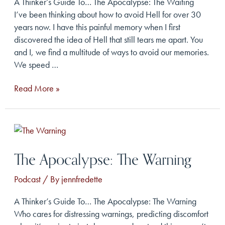
A Thinker’s Guide To… The Apocalypse: The Waiting
I’ve been thinking about how to avoid Hell for over 30
years now. I have this painful memory when I first
discovered the idea of Hell that still tears me apart. You
and I, we find a multitude of ways to avoid our memories.
We speed …
The
Read More »
Apocalypse:
The
Waiting
The Apocalypse: The Warning
Podcast
/ By
jennfredette
A Thinker’s Guide To… The Apocalypse: The Warning
Who cares for distressing warnings, predicting discomfort