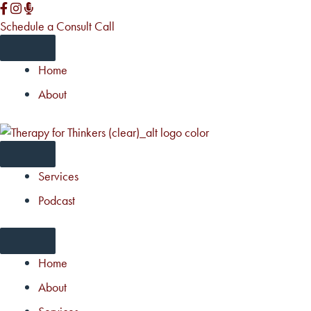
Skip
to
Schedule a Consult Call
content
Home
About
Services
Podcast
Home
About