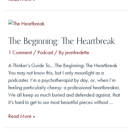
Beginning:
The
Dream
The Beginning: The Heartbreak
1 Comment
/
Podcast
/ By
jennfredette
A Thinker’s Guide To… The Beginning: The Heartbreak
You may not know this, but I only moonlight as a
podcaster. I’m a psychotherapist by day, or, when I’m
feeling particularly cheesy: a professional heartbreaker.
We all keep so much buried and defended against, that
it’s hard to get to our most beautiful pieces without …
The
Read More »
Beginning:
The