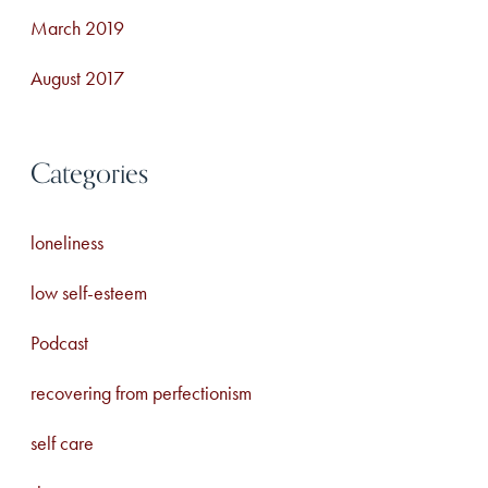
March 2019
August 2017
Categories
loneliness
low self-esteem
Podcast
recovering from perfectionism
self care