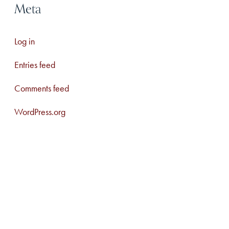
Meta
Log in
Entries feed
Comments feed
WordPress.org