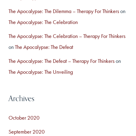
The Apocalypse: The Dilemma – Therapy For Thinkers
on
The Apocalypse: The Celebration
The Apocalypse: The Celebration – Therapy For Thinkers
on
The Apocalypse: The Defeat
The Apocalypse: The Defeat – Therapy For Thinkers
on
The Apocalypse: The Unveiling
Archives
October 2020
September 2020