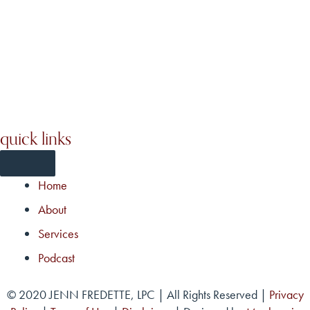
quick links
Home
About
Services
Podcast
© 2020 JENN FREDETTE, LPC | All Rights Reserved |
Privacy