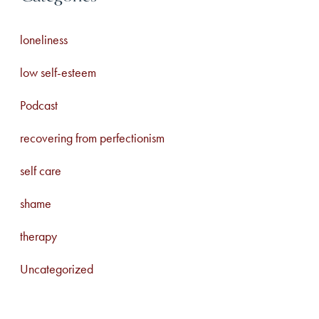
loneliness
low self-esteem
Podcast
recovering from perfectionism
self care
shame
therapy
Uncategorized