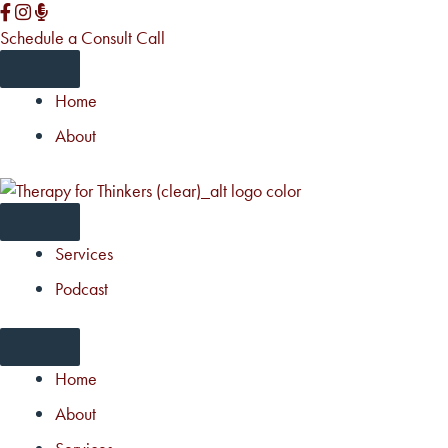
Skip
to
Schedule a Consult Call
content
Home
About
Services
Podcast
Home
About