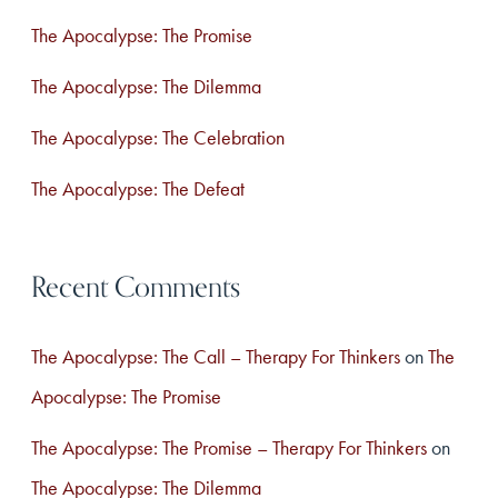
f
The Apocalypse: The Promise
o
The Apocalypse: The Dilemma
r
The Apocalypse: The Celebration
:
The Apocalypse: The Defeat
Recent Comments
The Apocalypse: The Call – Therapy For Thinkers
on
The
Apocalypse: The Promise
The Apocalypse: The Promise – Therapy For Thinkers
on
The Apocalypse: The Dilemma