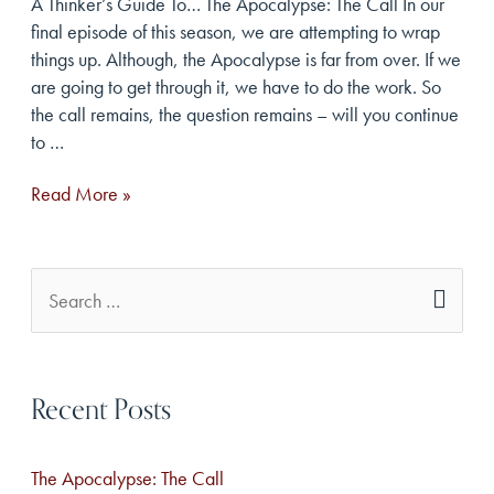
A Thinker’s Guide To… The Apocalypse: The Call In our
final episode of this season, we are attempting to wrap
things up. Although, the Apocalypse is far from over. If we
are going to get through it, we have to do the work. So
the call remains, the question remains – will you continue
to …
The
Read More »
Apocalypse:
The
Call
S
e
a
Recent Posts
r
c
The Apocalypse: The Call
h