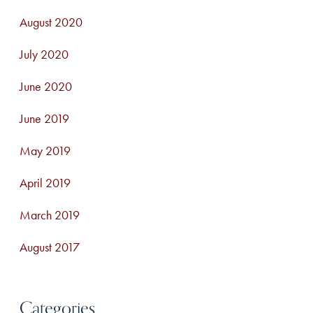
August 2020
July 2020
June 2020
June 2019
May 2019
April 2019
March 2019
August 2017
Categories