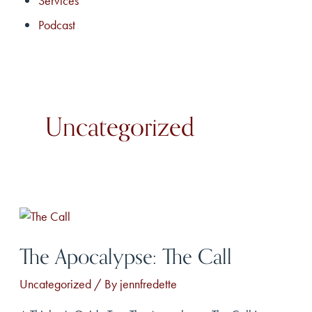
Services
Podcast
Uncategorized
The Apocalypse: The Call
Uncategorized
/ By
jennfredette