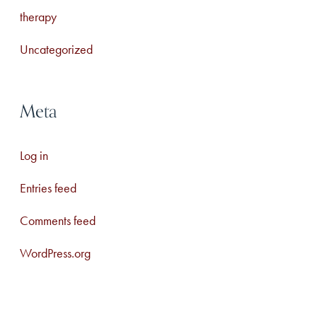
therapy
Uncategorized
Meta
Log in
Entries feed
Comments feed
WordPress.org