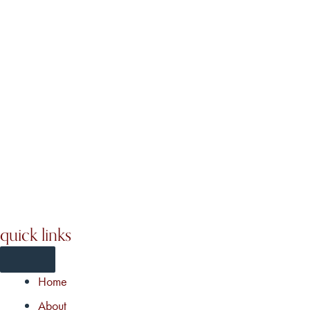
quick links
Home
About