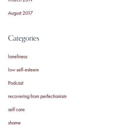
August 2017
Categories
loneliness
low self-esteem
Podcast
recovering from perfectionism
self care
shame