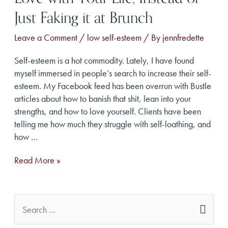
Just Faking it at Brunch
Leave a Comment
/
low self-esteem
/ By
jennfredette
Self-esteem is a hot commodity. Lately, I have found
myself immersed in people’s search to increase their self-
esteem. My Facebook feed has been overrun with Bustle
articles about how to banish that shit, lean into your
strengths, and how to love yourself. Clients have been
telling me how much they struggle with self-loathing, and
how …
5
Read More »
Ways
to
Ditch
S
Low
e
Self