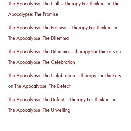
The Apocalypse: The Call – Therapy For Thinkers
on
The
Apocalypse: The Promise
The Apocalypse: The Promise – Therapy For Thinkers
on
The Apocalypse: The Dilemma
The Apocalypse: The Dilemma – Therapy For Thinkers
on
The Apocalypse: The Celebration
The Apocalypse: The Celebration – Therapy For Thinkers
on
The Apocalypse: The Defeat
The Apocalypse: The Defeat – Therapy For Thinkers
on
The Apocalypse: The Unveiling