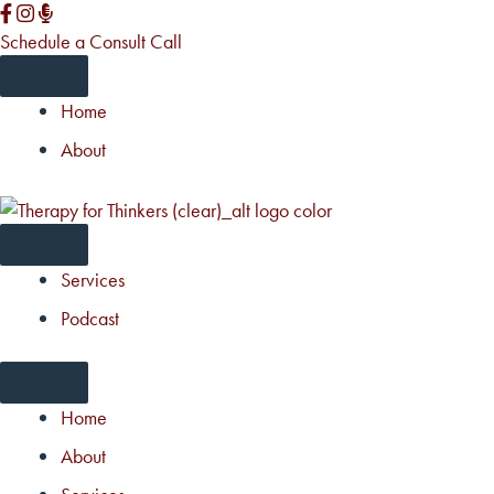
Skip
to
Schedule a Consult Call
content
Home
About
Services
Podcast
Home
About