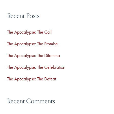
Esteem
a
&
Recent Posts
r
Fall
in
c
Mad
The Apocalypse: The Call
h
Passionate
Love
f
The Apocalypse: The Promise
with
o
Your
The Apocalypse: The Dilemma
r
Life,
The Apocalypse: The Celebration
Instead
:
of
The Apocalypse: The Defeat
Just
Faking
it
Recent Comments
at
Brunch