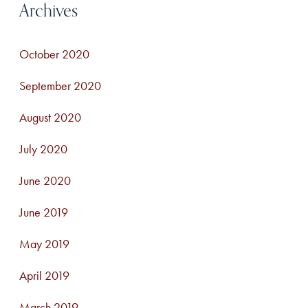
Archives
October 2020
September 2020
August 2020
July 2020
June 2020
June 2019
May 2019
April 2019
March 2019