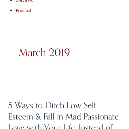
Services
Podcast
March 2019
5 Ways to Ditch Low Self
Esteem & Fall in Mad Passionate
Love with Your Life, Instead of