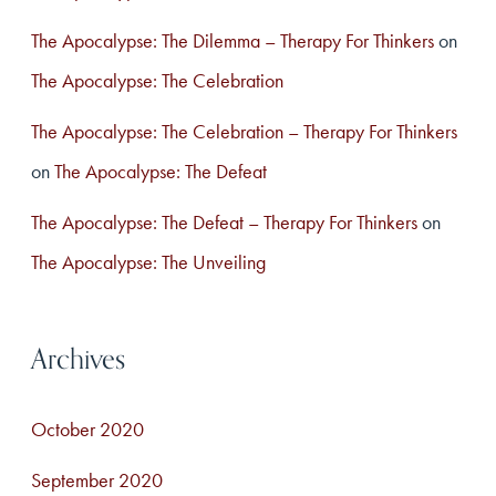
The Apocalypse: The Dilemma – Therapy For Thinkers
on
The Apocalypse: The Celebration
The Apocalypse: The Celebration – Therapy For Thinkers
on
The Apocalypse: The Defeat
The Apocalypse: The Defeat – Therapy For Thinkers
on
The Apocalypse: The Unveiling
Archives
October 2020
September 2020