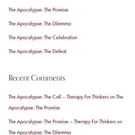
f
The Apocalypse: The Promise
o
The Apocalypse: The Dilemma
r
The Apocalypse: The Celebration
:
The Apocalypse: The Defeat
Recent Comments
The Apocalypse: The Call – Therapy For Thinkers
on
The
Apocalypse: The Promise
The Apocalypse: The Promise – Therapy For Thinkers
on
The Apocalypse: The Dilemma