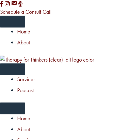
Skip
to
Schedule a Consult Call
content
Home
About
Services
Podcast
Home
About