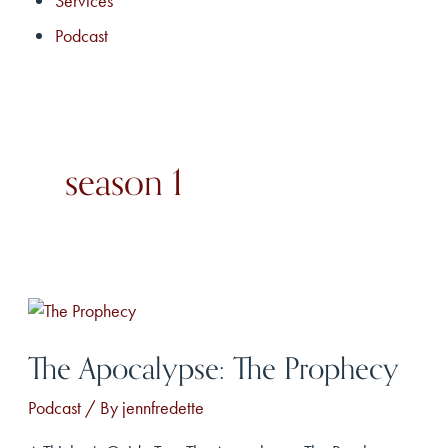
Services
Podcast
season 1
The Apocalypse: The Prophecy
Podcast
/ By
jennfredette