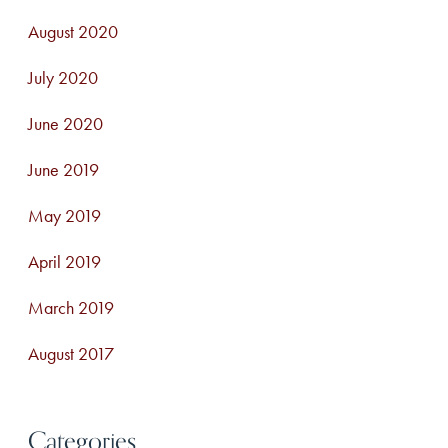
August 2020
July 2020
June 2020
June 2019
May 2019
April 2019
March 2019
August 2017
Categories