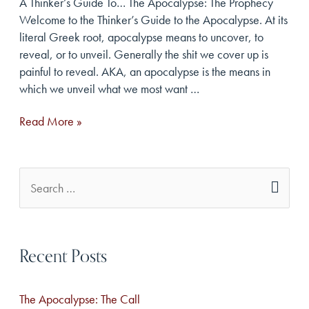
A Thinker’s Guide To… The Apocalypse: The Prophecy
Welcome to the Thinker’s Guide to the Apocalypse. At its
literal Greek root, apocalypse means to uncover, to
reveal, or to unveil. Generally the shit we cover up is
painful to reveal. AKA, an apocalypse is the means in
which we unveil what we most want …
The
Read More »
Apocalypse:
The
Prophecy
S
e
a
Recent Posts
r
c
The Apocalypse: The Call
h