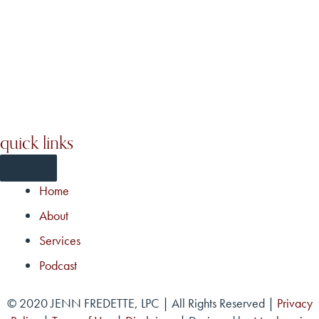
quick links
Home
About
Services
Podcast
© 2020 JENN FREDETTE, LPC | All Rights Reserved |
Privacy