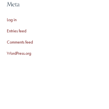
Meta
Log in
Entries feed
Comments feed
WordPress.org