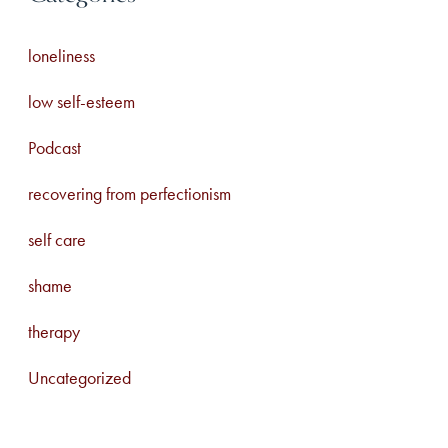
loneliness
low self-esteem
Podcast
recovering from perfectionism
self care
shame
therapy
Uncategorized